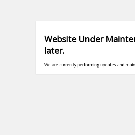
Website Under Mainten
later.
We are currently performing updates and maint