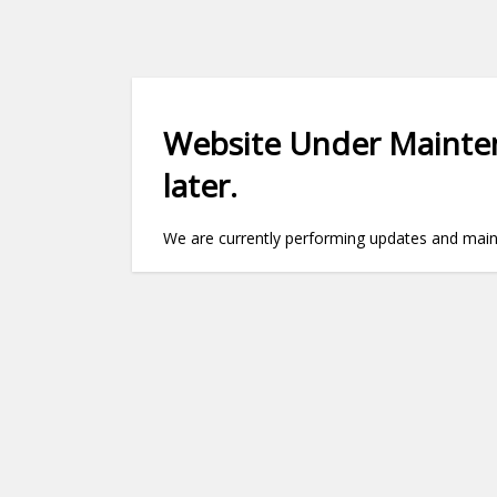
Website Under Mainten
later.
We are currently performing updates and maint