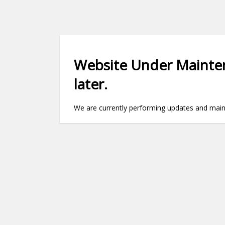
Website Under Mainten
later.
We are currently performing updates and maint